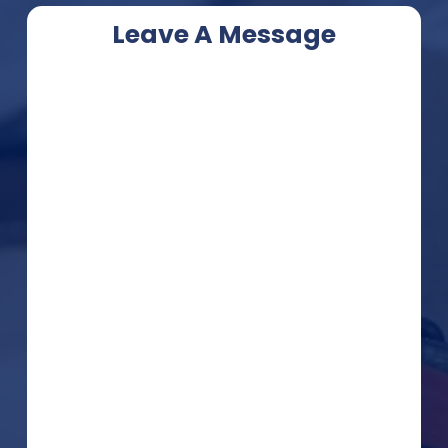
Leave A Message