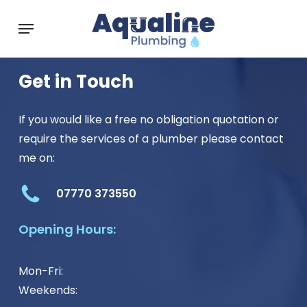
Skip
Menu
to
main
content
Get in Touch
If you would like a free no obligation quotation or
require the services of a plumber please contact
me on:
07770 373550
Opening Hours:
Mon-Fri:
Weekends: