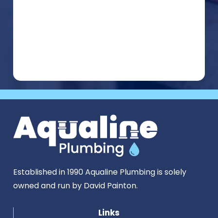
Established in 1990 Aqualine Plumbing is solely
owned and run by David Painton.
Links