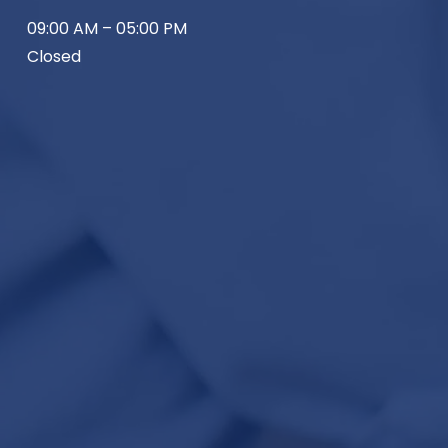
09:00 AM – 05:00 PM
Closed