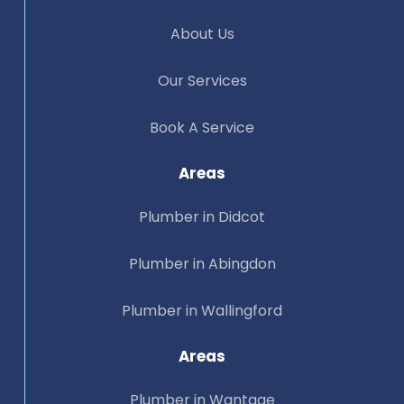
About Us
Our Services
Book A Service
Areas
Plumber in Didcot
Plumber in Abingdon
Plumber in Wallingford
Areas
Plumber in Wantage