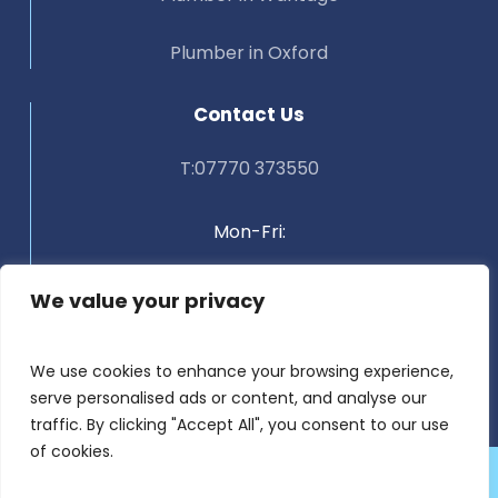
Plumber in Oxford
Contact Us
T:07770 373550
Mon-Fri:
Weekends:
We value your privacy
9:00 AM – 5:00 PM
We use cookies to enhance your browsing experience,
serve personalised ads or content, and analyse our
Closed
traffic. By clicking "Accept All", you consent to our use
of cookies.
©
2025 Aqualine Plumbing
| Registered in